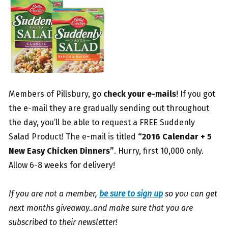
Members of Pillsbury, go
check your e-mails
! If you got
the e-mail they are gradually sending out throughout
the day, you’ll be able to request a FREE Suddenly
Salad Product! The e-mail is titled
“2016 Calendar + 5
New Easy Chicken Dinners”
. Hurry, first 10,000 only.
Allow 6-8 weeks for delivery!
If you are not a member,
be sure to sign up
so you can get
next months giveaway..and make sure that you are
subscribed to their newsletter!