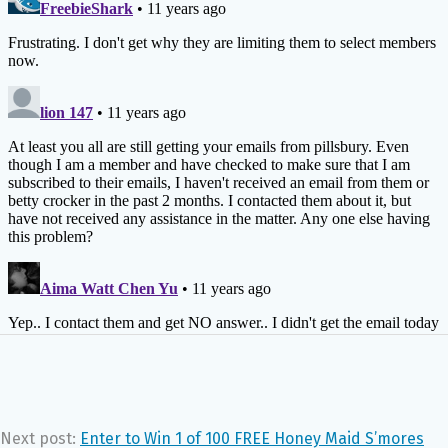
Next post:
Enter to Win 1 of 100 FREE Honey Maid S’mores