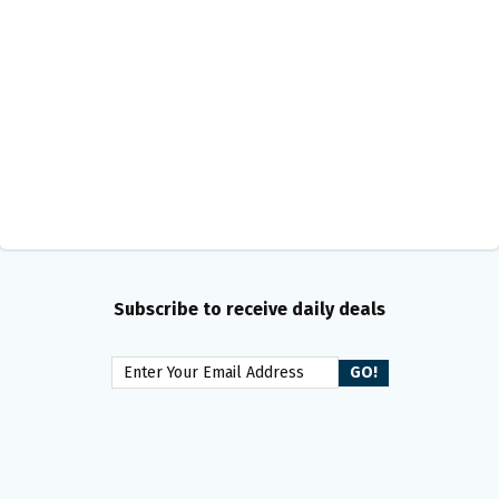
Subscribe to receive daily deals