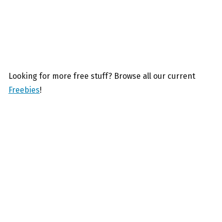
Looking for more free stuff? Browse all our current
Freebies
!