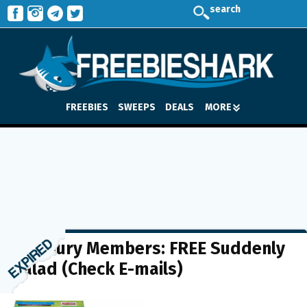
search
FREEBIES
SWEEPS
DEALS
MORE
Pillsbury Members: FREE Suddenly
Salad (Check E-mails)