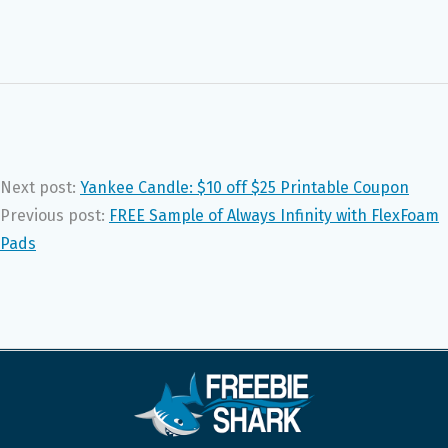
Next post:
Yankee Candle: $10 off $25 Printable Coupon
Previous post:
FREE Sample of Always Infinity with FlexFoam
Pads