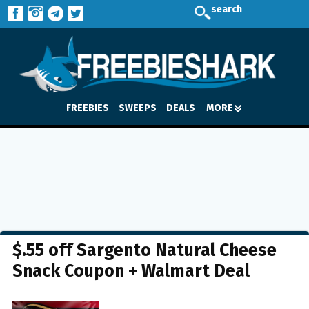
search
FREEBIES
SWEEPS
DEALS
MORE
$.55 off Sargento Natural Cheese
Snack Coupon + Walmart Deal