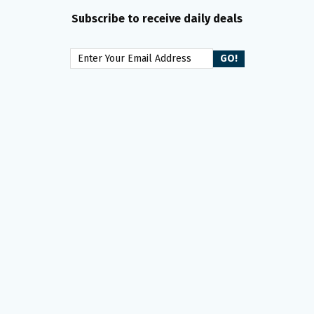
Subscribe to receive daily deals