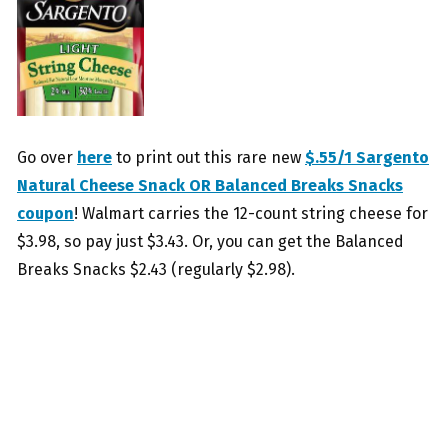
Go over
here
to print out this rare new
$.55/1 Sargento
Natural Cheese Snack OR Balanced Breaks Snacks
coupon
! Walmart carries the 12-count string cheese for
$3.98, so pay just $3.43. Or, you can get the Balanced
Breaks Snacks $2.43 (regularly $2.98).