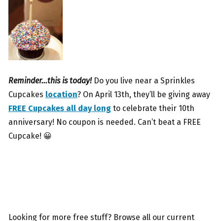
Reminder…this is today!
Do you live near a Sprinkles
Cupcakes
location
? On April 13th, they’ll be giving away
FREE Cupcakes all day long
to celebrate their 10th
anniversary! No coupon is needed. Can’t beat a FREE
Cupcake! 😀
Looking for more free stuff? Browse all our current