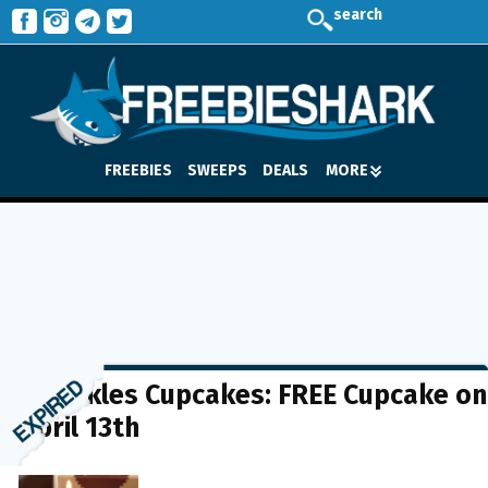
search
FREEBIES
SWEEPS
DEALS
MORE
Sprinkles Cupcakes: FREE Cupcake on
April 13th