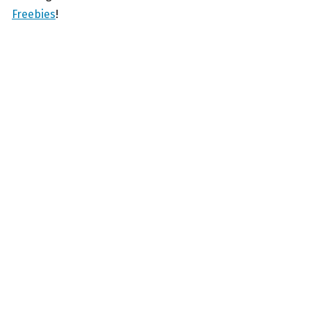
Freebies
!