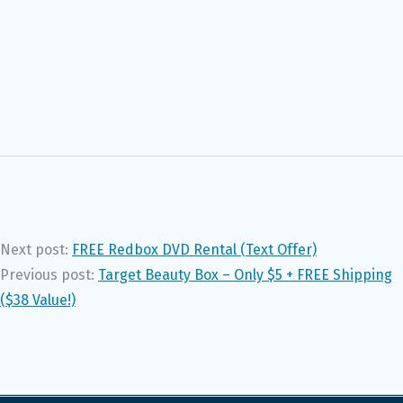
Next post:
FREE Redbox DVD Rental (Text Offer)
Previous post:
Target Beauty Box – Only $5 + FREE Shipping
($38 Value!)