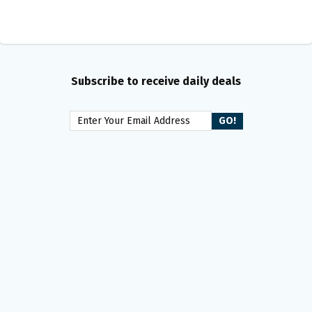
Subscribe to receive daily deals