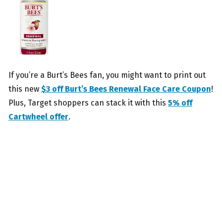
If you’re a Burt’s Bees fan, you might want to print out
this new
$3 off Burt’s Bees Renewal Face Care Coupon
!
Plus, Target shoppers can stack it with this
5% off
Cartwheel offer
.