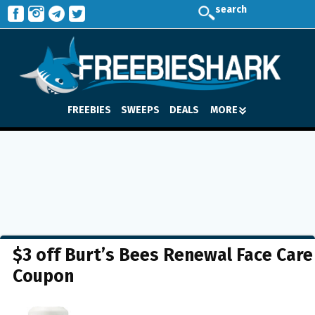
search
FREEBIES
SWEEPS
DEALS
MORE
$3 off Burt’s Bees Renewal Face Care
Coupon