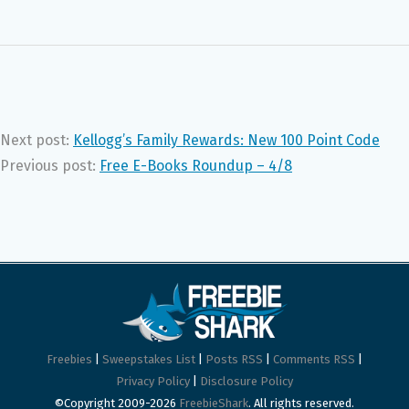
Next post:
Kellogg’s Family Rewards: New 100 Point Code
Previous post:
Free E-Books Roundup – 4/8
Freebies
|
Sweepstakes List
|
Posts RSS
|
Comments RSS
|
Privacy Policy
|
Disclosure Policy
©Copyright 2009-2026
FreebieShark
. All rights reserved.