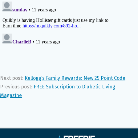
Next post:
Kellogg’s Family Rewards: New 25 Point Code
Previous post:
FREE Subscription to Diabetic Living
Magazine