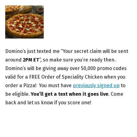
Domino’s just texted me “Your secret claim will be sent
around
2PM ET
“, so make sure you’re ready then.
Domino’s will be giving away over 50,000 promo codes
valid for a FREE Order of Speciality Chicken when you
order a Pizza! You must have
previously signed up
to
be eligible.
You’ll get a text when it goes live
. Come
back and let us know if you score one!