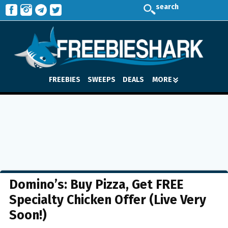
search
FREEBIES
SWEEPS
DEALS
MORE
Domino’s: Buy Pizza, Get FREE
Specialty Chicken Offer (Live Very
Soon!)