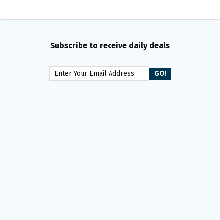
Subscribe to receive daily deals