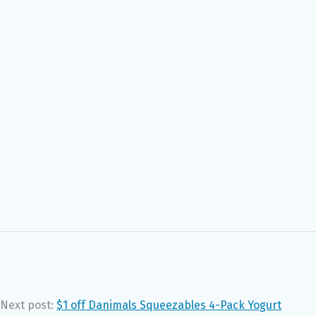
Next post:
$1 off Danimals Squeezables 4-Pack Yogurt