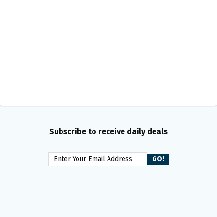
Subscribe to receive daily deals