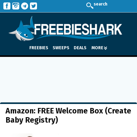
search
FREEBIES
SWEEPS
DEALS
MORE
Amazon: FREE Welcome Box (Create
Baby Registry)