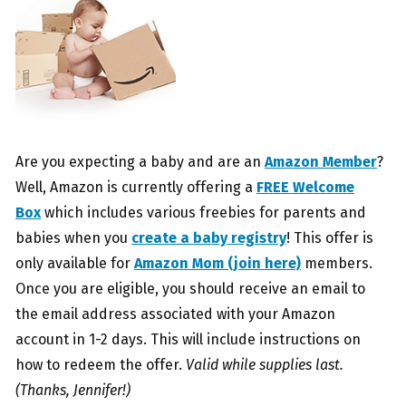
Are you expecting a baby and are an
Amazon Member
?
Well, Amazon is currently offering a
FREE Welcome
Box
which includes various freebies for parents and
babies when you
create a baby registry
! This offer is
only available for
Amazon Mom (join here)
members.
Once you are eligible, you should receive an email to
the email address associated with your Amazon
account in 1-2 days. This will include instructions on
how to redeem the offer.
Valid while supplies last.
(Thanks, Jennifer!)