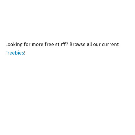
Looking for more free stuff? Browse all our current
Freebies
!