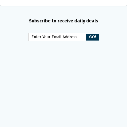
Subscribe to receive daily deals