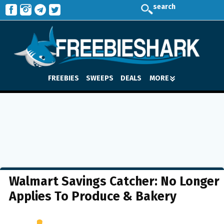
search
FREEBIES
SWEEPS
DEALS
MORE
Walmart Savings Catcher: No Longer
Applies To Produce & Bakery