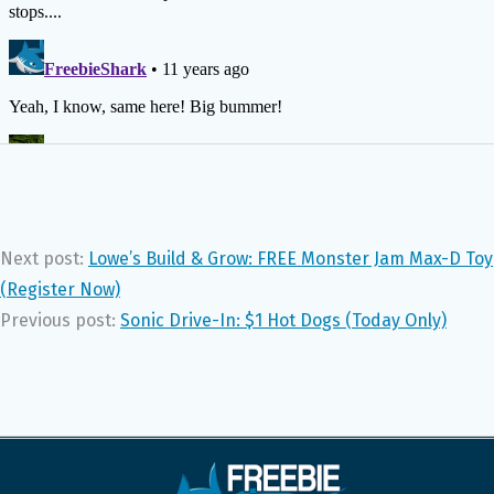
Next post:
Lowe’s Build & Grow: FREE Monster Jam Max-D Toy
(Register Now)
Previous post:
Sonic Drive-In: $1 Hot Dogs (Today Only)