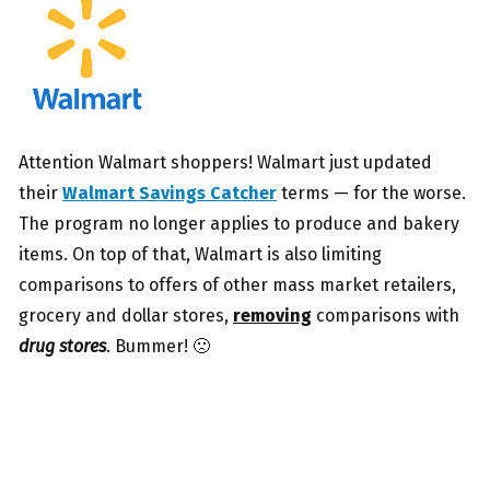
Attention Walmart shoppers! Walmart just updated
their
Walmart Savings Catcher
terms — for the worse.
The program no longer applies to produce and bakery
items. On top of that, Walmart is also limiting
comparisons to offers of other mass market retailers,
grocery and dollar stores,
removing
comparisons with
drug stores
. Bummer! 🙁