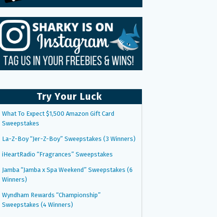
Try Your Luck
What To Expect $1,500 Amazon Gift Card
Sweepstakes
La-Z-Boy “Jer-Z-Boy” Sweepstakes (3 Winners)
iHeartRadio “Fragrances” Sweepstakes
Jamba “Jamba x Spa Weekend” Sweepstakes (6
Winners)
Wyndham Rewards “Championship”
Sweepstakes (4 Winners)