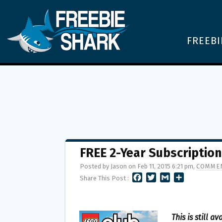
FREEBI
FREE 2-Year Subscription
Posted by Jason on Feb 11, 2015 6:21 pm,
COMMEN
F
T
G
S
Share This Post :
A
W
M
H
C
I
A
A
E
T
I
R
B
T
L
E
This is still av