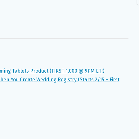
lming Tablets Product (FIRST 1,000 @ 9PM ET!)
When You Create Wedding Registry (Starts 2/15 – First