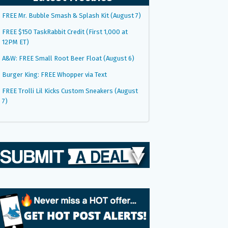
FREE Mr. Bubble Smash & Splash Kit (August 7)
FREE $150 TaskRabbit Credit (First 1,000 at
12PM ET)
A&W: FREE Small Root Beer Float (August 6)
Burger King: FREE Whopper via Text
FREE Trolli Lil Kicks Custom Sneakers (August
7)