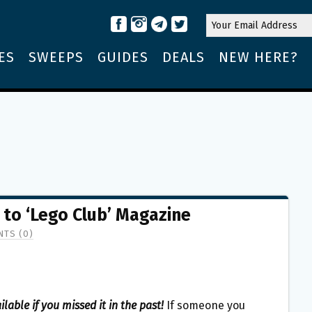
ES
SWEEPS
GUIDES
DEALS
NEW HERE?
 to ‘Lego Club’ Magazine
TS (0)
ailable if you missed it in the past!
If someone you