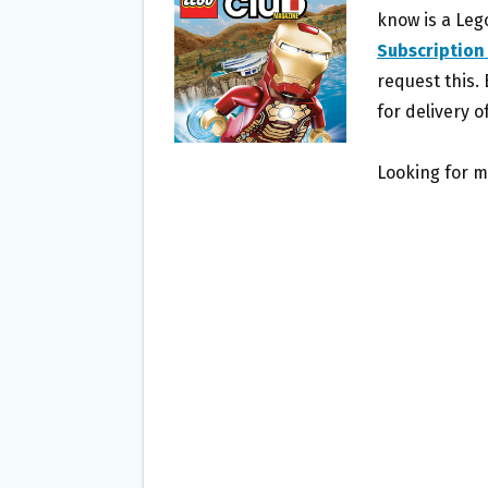
O
E
know is a Leg
O
R
Subscription
K
request this. 
for delivery of
Looking for m