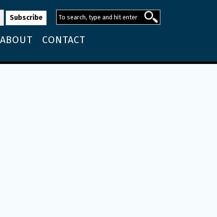
ABOUT
CONTACT