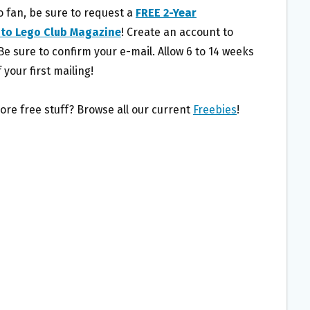
o fan, be sure to request a
FREE 2-Year
 to Lego Club Magazine
! Create an account to
Be sure to confirm your e-mail. Allow 6 to 14 weeks
 your first mailing!
ore free stuff? Browse all our current
Freebies
!