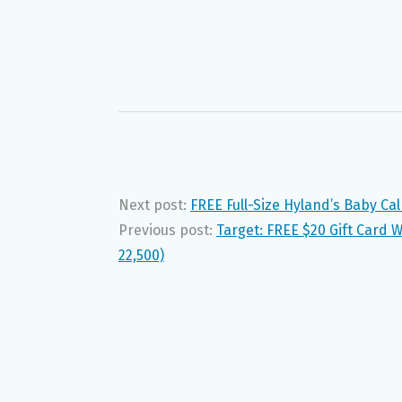
Next post:
FREE Full-Size Hyland’s Baby Ca
Previous post:
Target: FREE $20 Gift Card 
22,500)