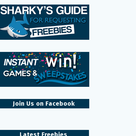
Join Us on Facebook
Latest Freebies