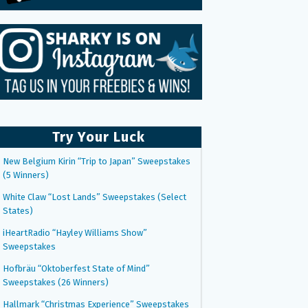
Try Your Luck
New Belgium Kirin “Trip to Japan” Sweepstakes
(5 Winners)
White Claw “Lost Lands” Sweepstakes (Select
States)
iHeartRadio “Hayley Williams Show”
Sweepstakes
Hofbräu “Oktoberfest State of Mind”
Sweepstakes (26 Winners)
Hallmark “Christmas Experience” Sweepstakes