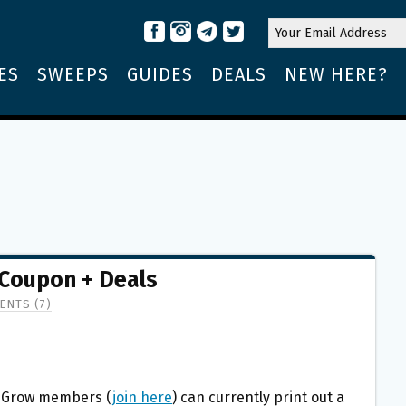
ES
SWEEPS
GUIDES
DEALS
NEW HERE?
 Coupon + Deals
NTS (7)
o Grow members (
join here
) can currently print out a