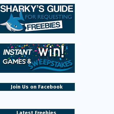
Join Us on Facebook
Latest Freebies