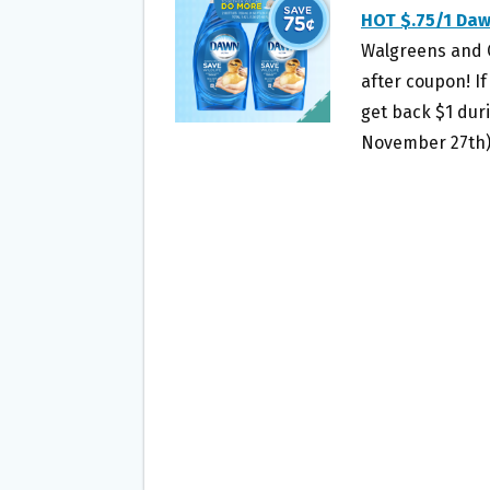
O
E
HOT $.75/1 Da
O
R
Walgreens and CV
K
after coupon! If
get back $1 dur
November 27th),