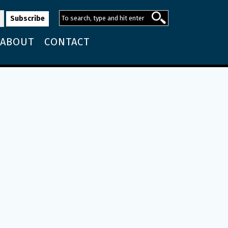
ABOUT
CONTACT