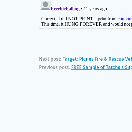
Next post:
Target: Planes Fire & Rescue Veh
Previous post:
FREE Sample of Tatcha’s Sup