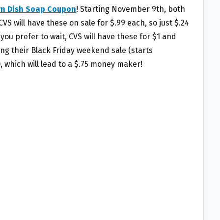
wn Dish Soap Coupon
! Starting November 9th, both
S will have these on sale for $.99 each, so just $.24
 you prefer to wait, CVS will have these for $1 and
ing their Black Friday weekend sale (starts
 which will lead to a $.75 money maker!