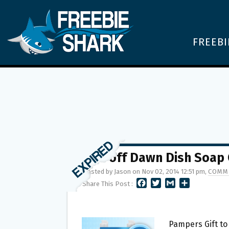
FREEBI
$.75 off Dawn Dish Soap
Posted by Jason on Nov 02, 2014 12:51 pm,
COMME
F
T
G
S
Share This Post :
A
W
M
H
C
I
A
A
E
T
I
R
B
T
L
E
Pampers Gift t