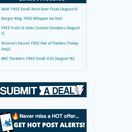
A&W: FREE Small Root Beer Float (August 6)
Burger King: FREE Whopper via Text
FREE Trolli Lil Kicks Custom Sneakers (August
7)
Victoria’s Secret: FREE Pair of Panties (Today
Only)
AMC Theaters: FREE Small ICEE (August 18)