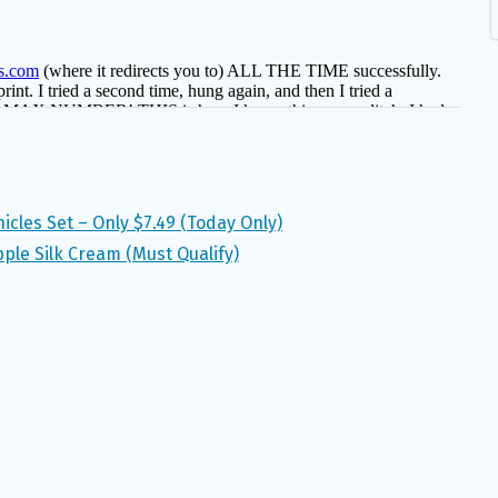
icles Set – Only $7.49 (Today Only)
ple Silk Cream (Must Qualify)