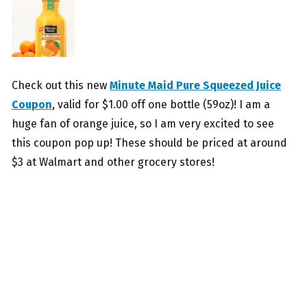
Check out this new
Minute Maid Pure Squeezed Juice
Coupon
, valid for $1.00 off one bottle (59oz)! I am a
huge fan of orange juice, so I am very excited to see
this coupon pop up! These should be priced at around
$3 at Walmart and other grocery stores!