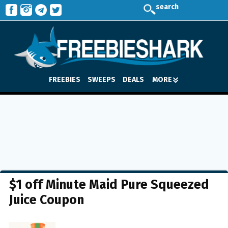
search
FREEBIES
SWEEPS
DEALS
MORE
$1 off Minute Maid Pure Squeezed
Juice Coupon