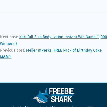
Next post:
Keri Full-Size Body Lotion Instant Win Game (1,000
Winners!)
Previous post:
Meijer mPerks: FREE Pack of Birthday Cake
M&M’s