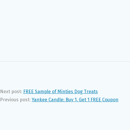
Next post:
FREE Sample of Minties Dog Treats
Previous post:
Yankee Candle: Buy 1, Get 1 FREE Coupon