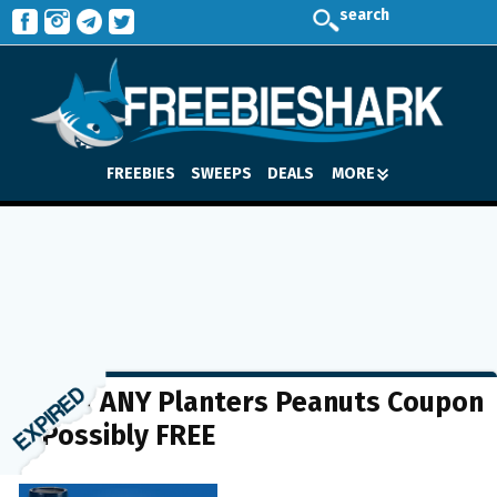
search
FREEBIES
SWEEPS
DEALS
MORE
$1 off ANY Planters Peanuts Coupon
= Possibly FREE