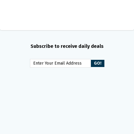
Subscribe to receive daily deals