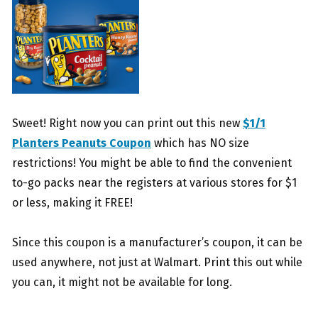
Sweet! Right now you can print out this new
$1/1
Planters Peanuts Coupon
which has NO size
restrictions! You might be able to find the convenient
to-go packs near the registers at various stores for $1
or less, making it FREE!
Since this coupon is a manufacturer’s coupon, it can be
used anywhere, not just at Walmart. Print this out while
you can, it might not be available for long.