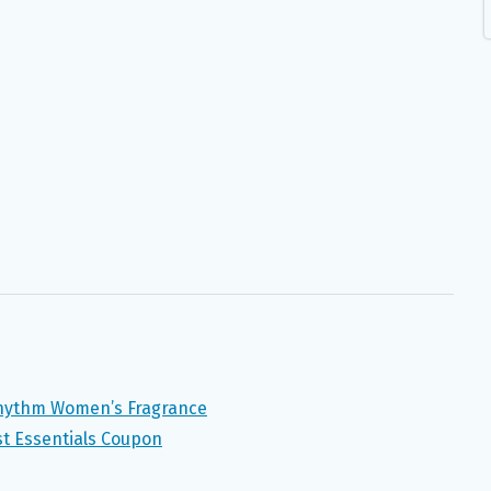
Rhythm Women’s Fragrance
st Essentials Coupon