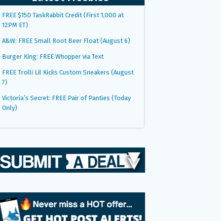
FREE $150 TaskRabbit Credit (First 1,000 at
12PM ET)
A&W: FREE Small Root Beer Float (August 6)
Burger King: FREE Whopper via Text
FREE Trolli Lil Kicks Custom Sneakers (August
7)
Victoria’s Secret: FREE Pair of Panties (Today
Only)