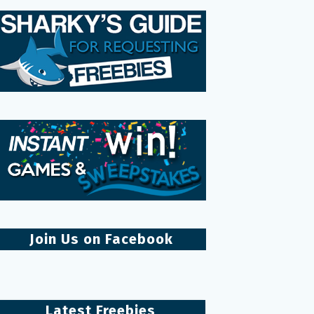
Join Us on Facebook
Latest Freebies