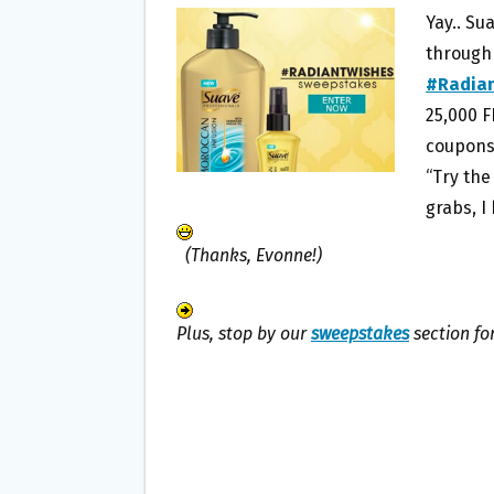
B
T
L
E
Yay.. Su
O
E
through
O
R
#Radia
K
25,000 
coupons 
“Try the
grabs, I
(Thanks, Evonne!)
Plus, stop by our
sweepstakes
section fo