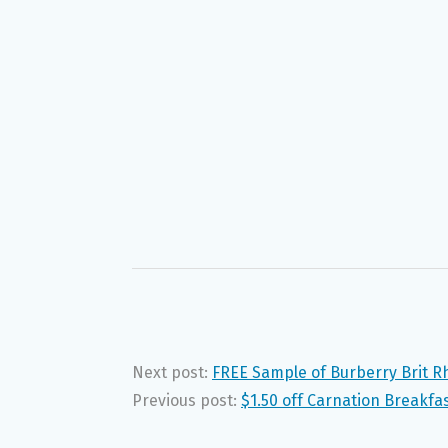
Next post:
FREE Sample of Burberry Brit 
Previous post:
$1.50 off Carnation Breakfa