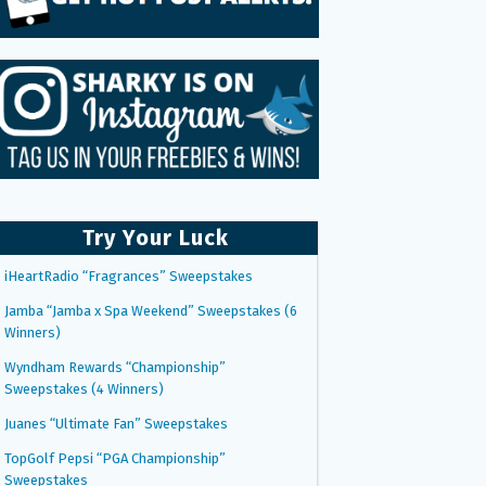
Try Your Luck
iHeartRadio “Fragrances” Sweepstakes
Jamba “Jamba x Spa Weekend” Sweepstakes (6
Winners)
Wyndham Rewards “Championship”
Sweepstakes (4 Winners)
Juanes “Ultimate Fan” Sweepstakes
TopGolf Pepsi “PGA Championship”
Sweepstakes