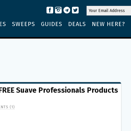
ES
SWEEPS
GUIDES
DEALS
NEW HERE?
 FREE Suave Professionals Products
NTS (1)