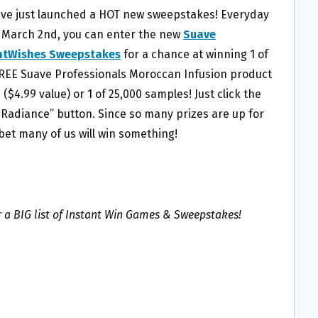
ave just launched a HOT new sweepstakes! Everyday
 March 2nd, you can enter the new
Suave
ntWishes Sweepstakes
for a chance at winning 1 of
FREE Suave Professionals Moroccan Infusion product
($4.99 value) or 1 of 25,000 samples! Just click the
 Radiance” button. Since so many prizes are up for
 bet many of us will win something!
r a BIG list of Instant Win Games & Sweepstakes!