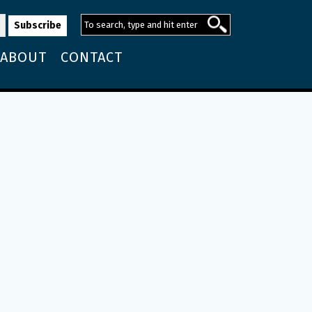
ABOUT
CONTACT