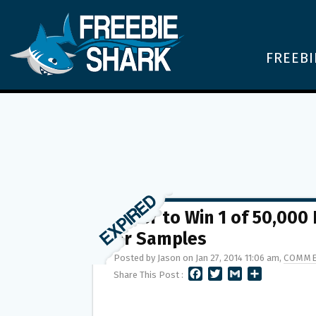
FREEBI
Enter to Win 1 of 50,000
or Samples
Posted by Jason on Jan 27, 2014 11:06 am,
COMME
F
T
G
S
Share This Post :
A
W
M
H
C
I
A
A
E
T
I
R