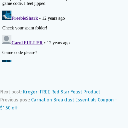
Next post:
Kroger: FREE Red Star Yeast Product
Previous post:
Carnation Breakfast Essentials Coupon –
$1.50 off