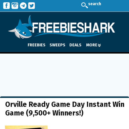
search
FREEBIES
SWEEPS
DEALS
MORE
Orville Ready Game Day Instant Win
Game (9,500+ Winners!)