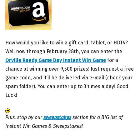
How would you like to win a gift card, tablet, or HDTV?
Well now through February 28th, you can enter the
Orville Ready Game Day Instant Win Game
for a
chance at winning over 9,500 prizes! Just request a free
game code, and it’ll be delivered via e-mail (check your
spam folder). You can enter up to 3 times a day! Good
Luck!
Plus, stop by our
sweepstakes
section for a BIG list of
Instant Win Games & Sweepstakes!