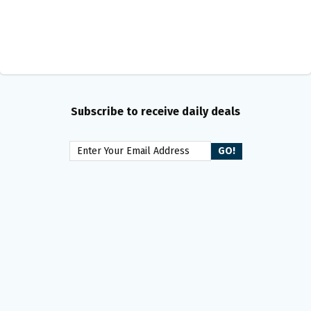
Subscribe to receive daily deals