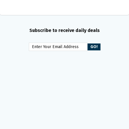
Subscribe to receive daily deals