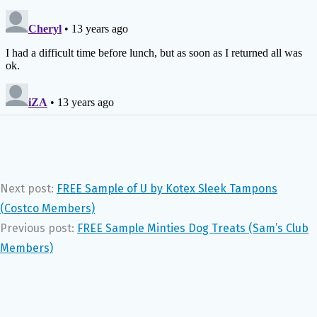
Next post:
FREE Sample of U by Kotex Sleek Tampons
(Costco Members)
Previous post:
FREE Sample Minties Dog Treats (Sam’s Club
Members)