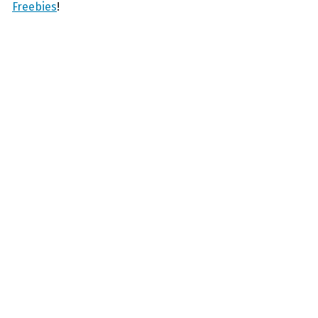
Freebies
!