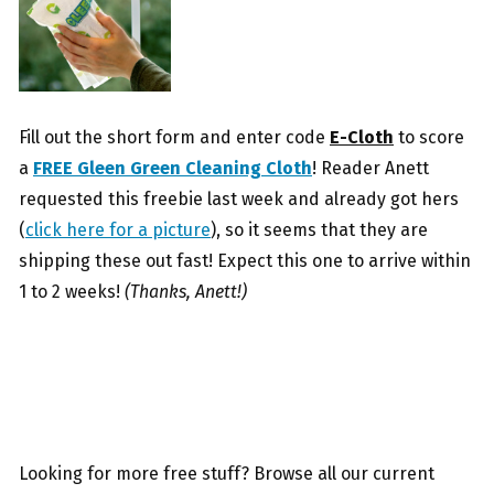
Fill out the short form and enter code
E-Cloth
to score
a
FREE Gleen Green Cleaning Cloth
! Reader Anett
requested this freebie last week and already got hers
(
click here for a picture
), so it seems that they are
shipping these out fast! Expect this one to arrive within
1 to 2 weeks!
(Thanks, Anett!)
Looking for more free stuff? Browse all our current