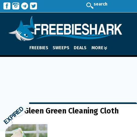
search
FREEBIES
SWEEPS
DEALS
MORE
FREE Gleen Green Cleaning Cloth