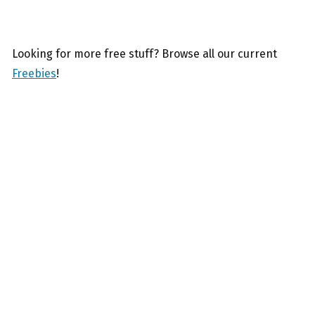
Looking for more free stuff? Browse all our current
Freebies
!