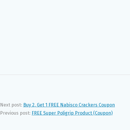
Next post:
Buy 2, Get 1 FREE Nabisco Crackers Coupon
Previous post:
FREE Super Poligrip Product (Coupon)