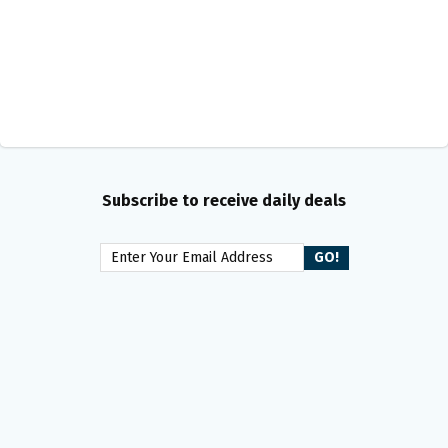
Subscribe to receive daily deals