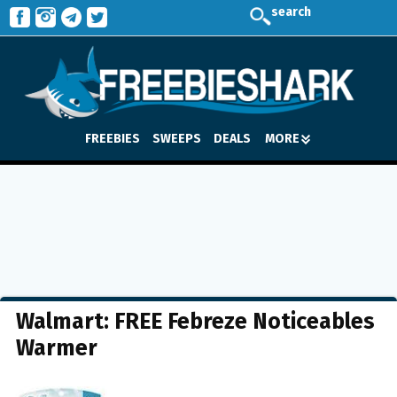
search
FREEBIES
SWEEPS
DEALS
MORE
Walmart: FREE Febreze Noticeables
Warmer