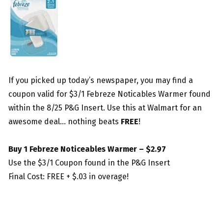
If you picked up today’s newspaper, you may find a
coupon valid for $3/1 Febreze Noticables Warmer found
within the 8/25 P&G Insert. Use this at Walmart for an
awesome deal… nothing beats
FREE
!
Buy 1 Febreze Noticeables Warmer – $2.97
Use the $3/1 Coupon found in the P&G Insert
Final Cost: FREE + $.03 in overage!