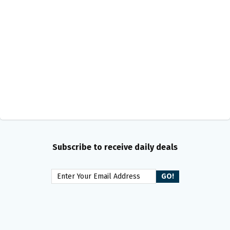
Subscribe to receive daily deals