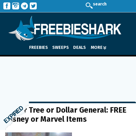
search
FREEBIES
SWEEPS
DEALS
MORE
Dollar Tree or Dollar General: FREE
Disney or Marvel Items