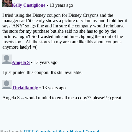
Next post:
FREE Sample of Bear Naked Cereal