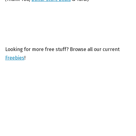
Looking for more free stuff? Browse all our current
Freebies
!