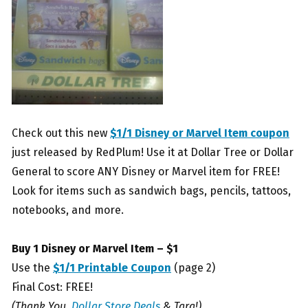
Check out this new
$1/1 Disney or Marvel Item coupon
just released by RedPlum! Use it at Dollar Tree or Dollar
General to score ANY Disney or Marvel item for FREE!
Look for items such as sandwich bags, pencils, tattoos,
notebooks, and more.
Buy 1 Disney or Marvel Item – $1
Use the
$1/1 Printable Coupon
(page 2)
Final Cost: FREE!
(Thank You,
Dollar Store Deals
& Tara!)