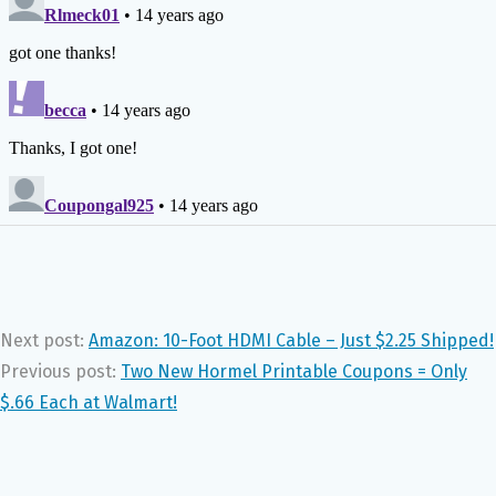
Next post:
Amazon: 10-Foot HDMI Cable – Just $2.25 Shipped!
Previous post:
Two New Hormel Printable Coupons = Only
$.66 Each at Walmart!