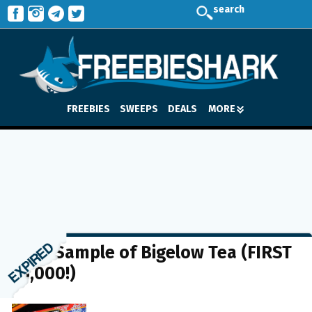
search
FREEBIES
SWEEPS
DEALS
MORE
FREE Sample of Bigelow Tea (FIRST
15,000!)