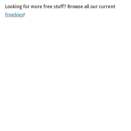
Looking for more free stuff? Browse all our current
Freebies
!