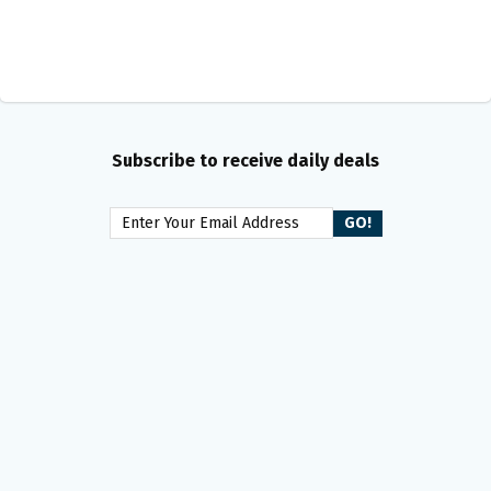
Subscribe to receive daily deals