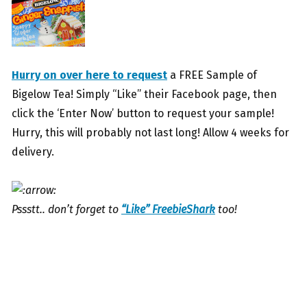
Hurry on over here to request
a FREE Sample of
Bigelow Tea! Simply “Like” their Facebook page, then
click the ‘Enter Now’ button to request your sample!
Hurry, this will probably not last long! Allow 4 weeks for
delivery.
Pssstt.. don’t forget to
“Like” FreebieShark
too!