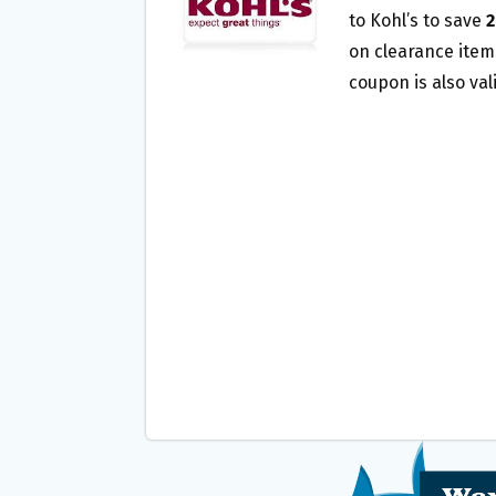
O
E
to Kohl’s to save
2
O
R
on clearance items
K
coupon is also val