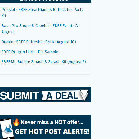
Possible FREE SmartGames IQ Puzzles Party
Kit
Bass Pro Shops & Cabela’s: FREE Events All
August
Dunkin’: FREE Refresher Drink (August 10)
FREE Dragon Herbs Tea Sample
FREE Mr. Bubble Smash & Splash Kit (August 7)