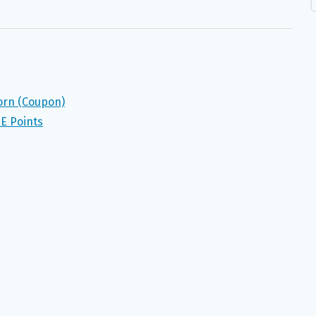
orn (Coupon)
E Points