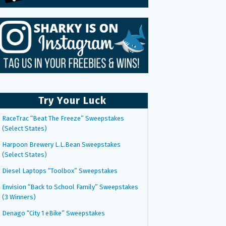
Try Your Luck
RaceTrac “Beat The Freeze” Sweepstakes
(Select States)
Harpoon Brewery L.L.Bean Sweepstakes
(Select States)
Diesel Laptops “Toolbox” Sweepstakes
Envision “Back to School Family” Sweepstakes
(3 Winners)
Denago “City 1 eBike” Sweepstakes