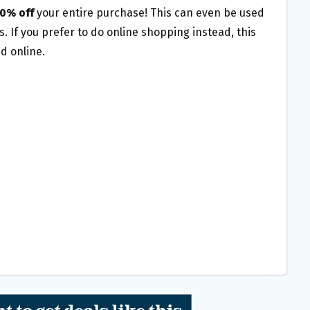
0% off
your
entire purchase!
This can even be used
. If you prefer to do online shopping instead, this
id online.