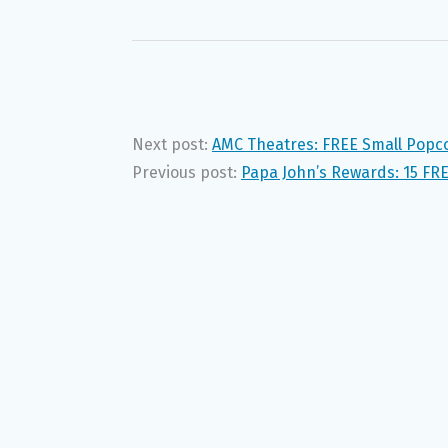
Next post:
AMC Theatres: FREE Small Popc
Previous post:
Papa John’s Rewards: 15 FRE