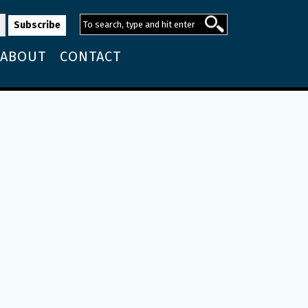
ABOUT
CONTACT