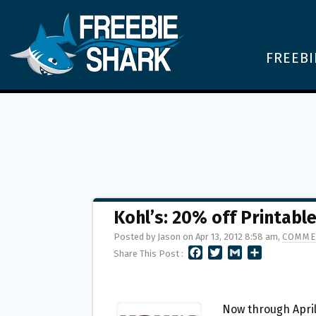
FREEBI
Kohl’s: 20% off Printabl
Posted by Jason on Apr 13, 2012 8:58 am,
COMME
F
T
G
S
Share This Post :
A
W
M
H
C
I
A
A
E
T
I
R
B
T
L
E
Now through April