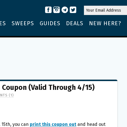
ES
SWEEPS
GUIDES
DEALS
NEW HERE?
e Coupon (Valid Through 4/15)
NTS (1)
 15th, you can
print this coupon out
and head out