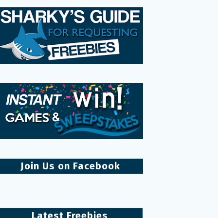
Join Us on Facebook
Latest Freebies