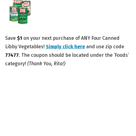
Save
$1
on your next purchase of ANY Four Canned
Libby Vegetables!
Simply click here
and use zip code
77477
. The coupon should be located under the ‘Foods’
category!
(Thank You, Rita!)