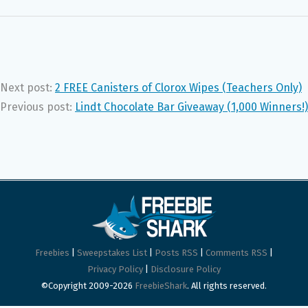
Next post:
2 FREE Canisters of Clorox Wipes (Teachers Only)
Previous post:
Lindt Chocolate Bar Giveaway (1,000 Winners!)
Freebies
|
Sweepstakes List
|
Posts RSS
|
Comments RSS
|
Privacy Policy
|
Disclosure Policy
©Copyright 2009-2026
FreebieShark
. All rights reserved.