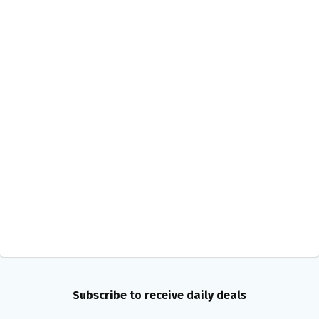
Subscribe to receive daily deals