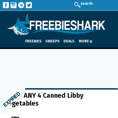
search
FREEBIES
SWEEPS
DEALS
MORE
$1 off ANY 4 Canned Libby
Vegetables