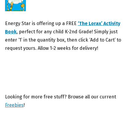
Energy Star is offering up a FREE
‘The Lorax’ Activity
Book
, perfect for any child K-2nd Grade! Simply just
enter ‘1’ in the quantity box, then click ‘Add to Cart’ to
request yours. Allow 1-2 weeks for delivery!
Looking for more free stuff? Browse all our current
Freebies
!