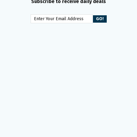
Subscribe to receive daily deals