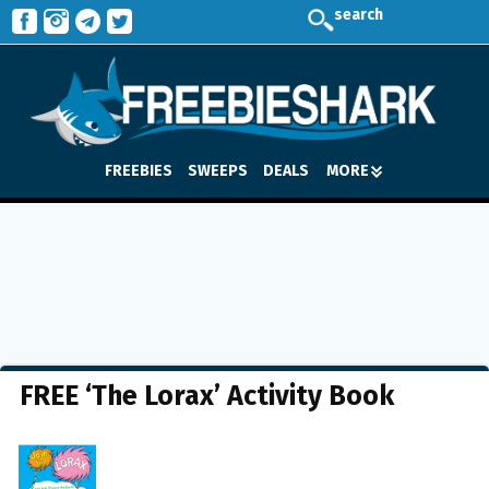
search
FREEBIES
SWEEPS
DEALS
MORE
FREE ‘The Lorax’ Activity Book