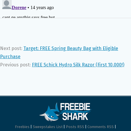
Next post:
Target: FREE Spring Beauty Bag with Eligible
Purchase
Previous post:
FREE Schick Hydro Silk Razor (First 10,000!)
Freebies
|
Sweepstakes List
|
Posts RSS
|
Comments RSS
|