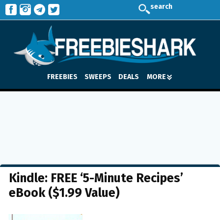
search
FREEBIES
SWEEPS
DEALS
MORE
Kindle: FREE ‘5-Minute Recipes’
eBook ($1.99 Value)