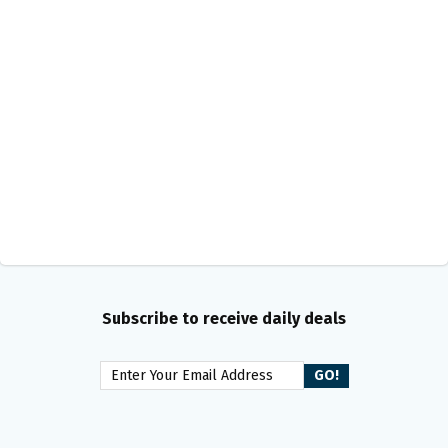
Subscribe to receive daily deals