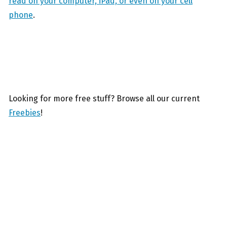
read on your computer, iPad, or even on your cell
phone
.
Looking for more free stuff? Browse all our current
Freebies
!