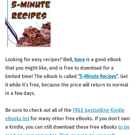
Looking for easy recipes? Well,
here
is a good eBook
that you might like, and is free to download for a
limited time! The eBook is called
“5-Minute Recipes”
. Get
it while it’s free, because the price will return to normal
in a few days.
Be sure to check out all of the
FREE bestselling Kindle
eBooks list
for many other free eBooks. If you don’t own
a Kindle, you can still download these Free eBooks
to be