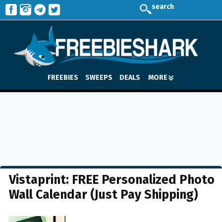
search
FREEBIES
SWEEPS
DEALS
MORE
Vistaprint: FREE Personalized Photo
Wall Calendar (Just Pay Shipping)