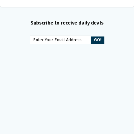
Subscribe to receive daily deals