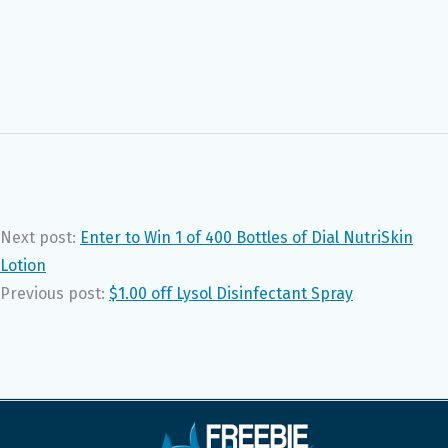
Next post:
Enter to Win 1 of 400 Bottles of Dial NutriSkin
Lotion
Previous post:
$1.00 off Lysol Disinfectant Spray