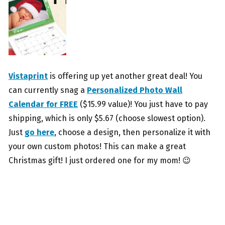
Vistaprint
is offering up yet another great deal! You
can currently snag a
Personalized Photo Wall
Calendar for FREE
($15.99 value)! You just have to pay
shipping, which is only $5.67 (choose slowest option).
Just
go here
, choose a design, then personalize it with
your own custom photos! This can make a great
Christmas gift! I just ordered one for my mom! 😉