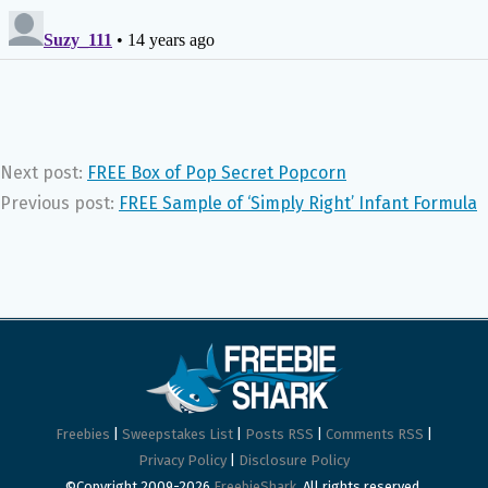
Next post:
FREE Box of Pop Secret Popcorn
Previous post:
FREE Sample of ‘Simply Right’ Infant Formula
Freebies
|
Sweepstakes List
|
Posts RSS
|
Comments RSS
|
Privacy Policy
|
Disclosure Policy
©Copyright 2009-2026
FreebieShark
. All rights reserved.