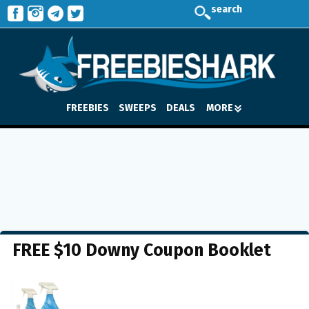
search
FREEBIES
SWEEPS
DEALS
MORE
FREE $10 Downy Coupon Booklet