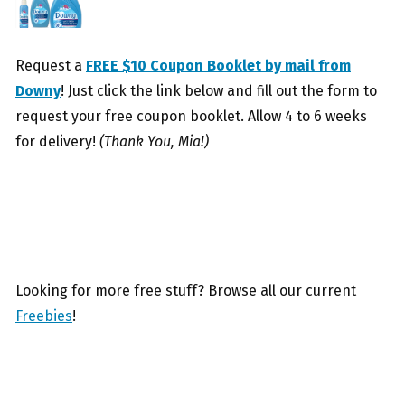
Request a
FREE $10 Coupon Booklet by mail from
Downy
! Just click the link below and fill out the form to
request your free coupon booklet. Allow 4 to 6 weeks
for delivery!
(Thank You, Mia!)
Looking for more free stuff? Browse all our current
Freebies
!