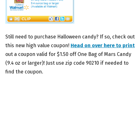
Still need to purchase Halloween candy? If so, check out
this new high value coupon!
Head on over here to print
out a coupon valid for $1.50 off One Bag of Mars Candy
(9.4 oz or larger)! Just use zip code 90210 if needed to
find the coupon.