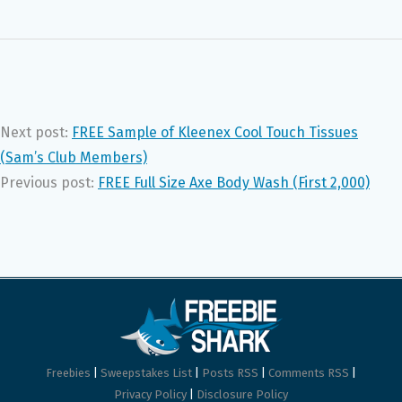
Next post:
FREE Sample of Kleenex Cool Touch Tissues
(Sam’s Club Members)
Previous post:
FREE Full Size Axe Body Wash (First 2,000)
Freebies
|
Sweepstakes List
|
Posts RSS
|
Comments RSS
|
Privacy Policy
|
Disclosure Policy