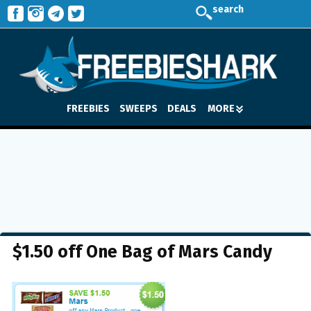
search
FREEBIES
SWEEPS
DEALS
MORE
$1.50 off One Bag of Mars Candy