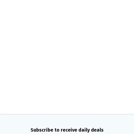
Subscribe to receive daily deals