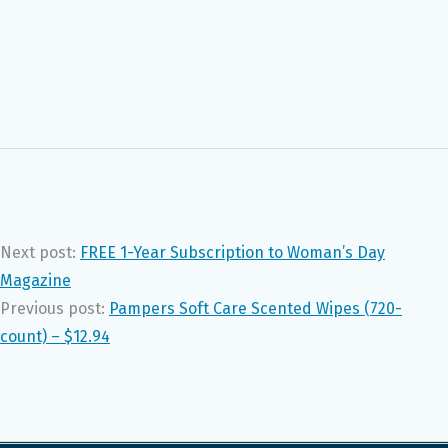
Next post:
FREE 1-Year Subscription to Woman’s Day
Magazine
Previous post:
Pampers Soft Care Scented Wipes (720-
count) – $12.94