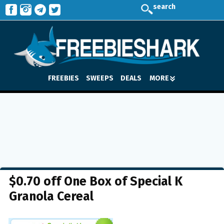
search
FREEBIES
SWEEPS
DEALS
MORE
$0.70 off One Box of Special K
Granola Cereal