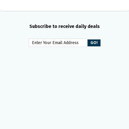
Subscribe to receive daily deals