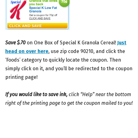
Save $.70
on One Box of Special K Granola Cereal!
Just
head on over here
, use zip code 90210, and click the
‘Foods’ category to quickly locate the coupon. Then
simply click on it, and you’ll be redirected to the coupon
printing page!
If you would like to save ink,
click “Help” near the bottom
right of the printing page to get the coupon mailed to you!