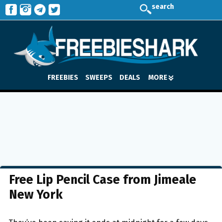
search
FREEBIES
SWEEPS
DEALS
MORE
Free Lip Pencil Case from Jimeale
New York