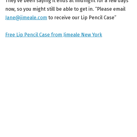
They’ve been saying it ends at midnight for a few days
now, so you might still be able to get in. “Please email
Jane@jimeale.com
to receive our Lip Pencil Case”
Free Lip Pencil Case from Jimeale New York