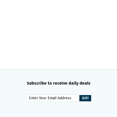
Subscribe to receive daily deals