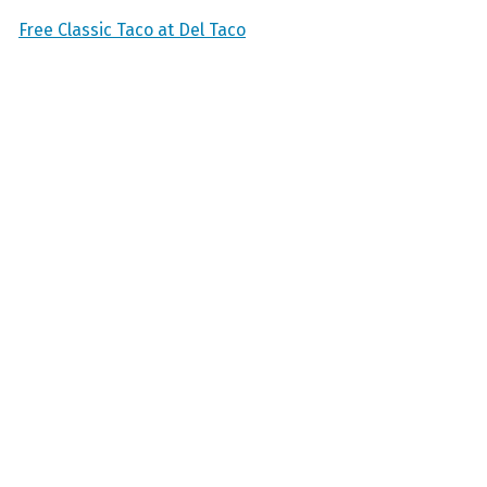
Free Classic Taco at Del Taco