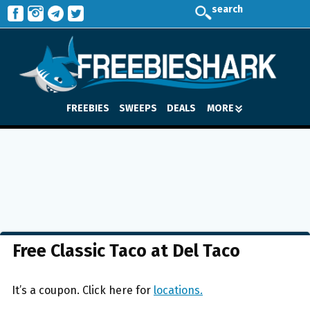
search
FREEBIES
SWEEPS
DEALS
MORE
Free Classic Taco at Del Taco
It’s a coupon. Click here for
locations.