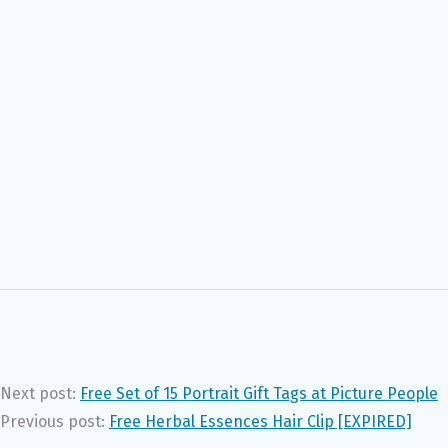
Next post:
Free Set of 15 Portrait Gift Tags at Picture People
Previous post:
Free Herbal Essences Hair Clip [EXPIRED]