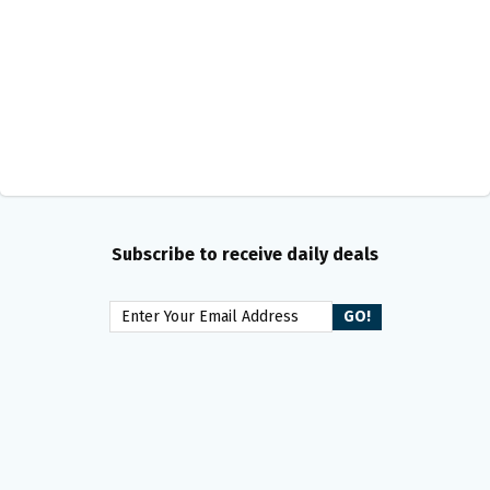
Subscribe to receive daily deals