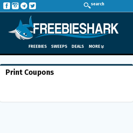
search
FREEBIES
SWEEPS
DEALS
MORE
Print Coupons