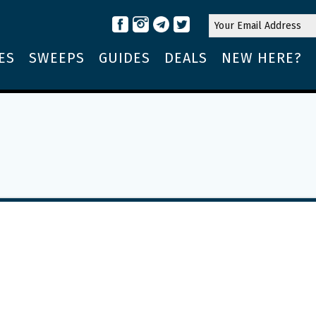
ES
SWEEPS
GUIDES
DEALS
NEW HERE?