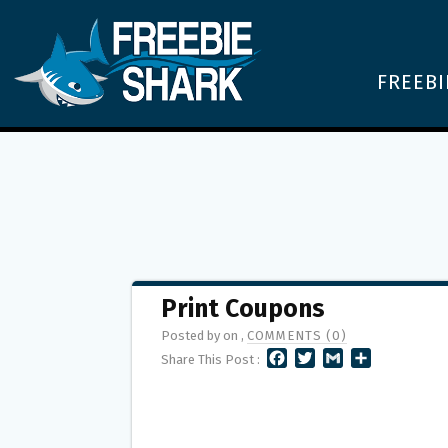
FREEBI
Print Coupons
Posted by on ,
COMMENTS (0)
F
T
G
S
Share This Post :
A
W
M
H
C
I
A
A
E
T
I
R
B
T
L
E