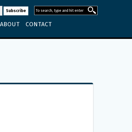
ABOUT
CONTACT