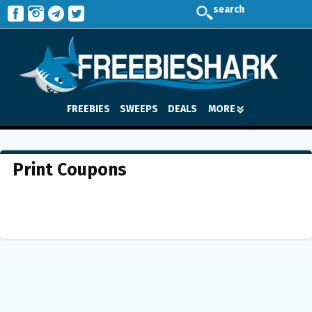
search
FREEBIES
SWEEPS
DEALS
MORE
Print Coupons