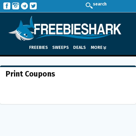
search
FREEBIES
SWEEPS
DEALS
MORE
Print Coupons